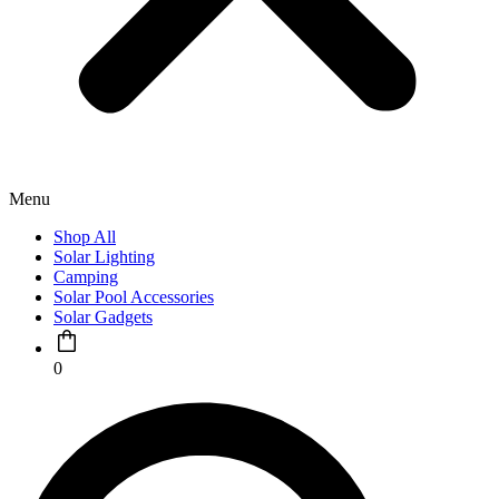
Menu
Shop All
Solar Lighting
Camping
Solar Pool Accessories
Solar Gadgets
0