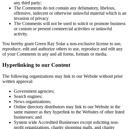
any third party;
The Comments do not contain any defamatory, libelous,
offensive, indecent or otherwise unlawful material which is an
invasion of privacy
The Comments will not be used to solicit or promote business
or custom or present commercial activities or unlawful
activity.
You hereby grant Green Ray Solar a non-exclusive license to use,
reproduce, edit and authorize others to use, reproduce and edit any
of your Comments in any and all forms, formats or media.
Hyperlinking to our Content
The following organizations may link to our Website without prior
written approval:
Government agencies;
Search engines;
News organizations;
Online directory distributors may link to our Website in the
same manner as they hyperlink to the Websites of other listed
businesses; and
System wide Accredited Businesses except soliciting non-
profit organizations, charity shopping malls, and charity