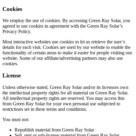
Cookies
We employ the use of cookies. By accessing Green Ray Solar, you
agreed to use cookies in agreement with the Green Ray Solar’s
Privacy Policy.
Most interactive websites use cookies to let us retrieve the user’s
details for each visit. Cookies are used by our website to enable the
functionality of certain areas to make it easier for people visiting our
website. Some of our affiliate/advertising partners may also use
cookies.
License
Unless otherwise stated, Green Ray Solar and/or its licensors own
the intellectual property rights for all material on Green Ray Solar.
All intellectual property rights are reserved. You may access this
from Green Ray Solar for your own personal use subjected to
restrictions set in these terms and conditions.
You must not:
Republish material from Green Ray Solar
Sell, rent or sub-license material from Green Ray Solar