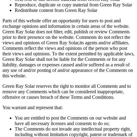
Reproduce, duplicate or copy material from Green Ray Solar
Redistribute content from Green Ray Solar
Parts of this website offer an opportunity for users to post and
exchange opinions and information in certain areas of the website.
Green Ray Solar does not filter, edit, publish or review Comments
prior to their presence on the website. Comments do not reflect the
views and opinions of Green Ray Solar,its agents and/or affiliates.
Comments reflect the views and opinions of the person who post
their views and opinions. To the extent permitted by applicable laws,
Green Ray Solar shall not be liable for the Comments or for any
liability, damages or expenses caused and/or suffered as a result of
any use of and/or posting of and/or appearance of the Comments on
this website.
Green Ray Solar reserves the right to monitor all Comments and to
remove any Comments which can be considered inappropriate,
offensive or causes breach of these Terms and Conditions.
You warrant and represent that:
You are entitled to post the Comments on our website and
have all necessary licenses and consents to do so;
The Comments do not invade any intellectual property right,
including without limitation copyright, patent or trademark of