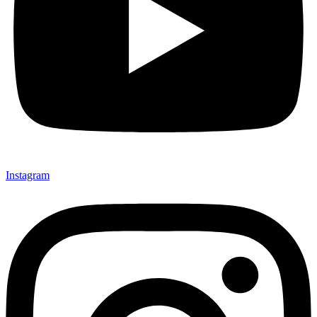
Instagram