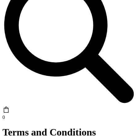
0
Terms and Conditions