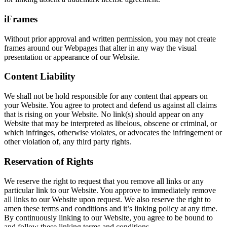
iFrames
Without prior approval and written permission, you may not create
frames around our Webpages that alter in any way the visual
presentation or appearance of our Website.
Content Liability
We shall not be hold responsible for any content that appears on
your Website. You agree to protect and defend us against all claims
that is rising on your Website. No link(s) should appear on any
Website that may be interpreted as libelous, obscene or criminal, or
which infringes, otherwise violates, or advocates the infringement or
other violation of, any third party rights.
Reservation of Rights
We reserve the right to request that you remove all links or any
particular link to our Website. You approve to immediately remove
all links to our Website upon request. We also reserve the right to
amen these terms and conditions and it’s linking policy at any time.
By continuously linking to our Website, you agree to be bound to
and follow these linking terms and conditions.