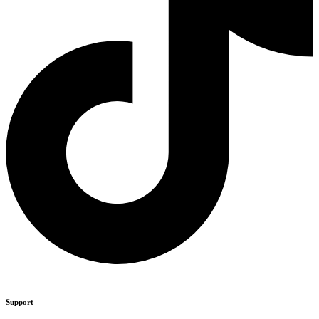
Support