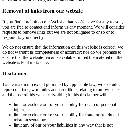
Removal of links from our website
If you find any link on our Website that is offensive for any reason,
you are free to contact and inform us any moment. We will consider
requests to remove links but we are not obligated to or so or to
respond to you directly.
We do not ensure that the information on this website is correct, we
do not warrant its completeness or accuracy; nor do we promise to
ensure that the website remains available or that the material on the
website is kept up to date.
Disclaimer
To the maximum extent permitted by applicable law, we exclude all
representations, warranties and conditions relating to our website
and the use of this website. Nothing in this disclaimer will:
limit or exclude our or your liability for death or personal
injury;
limit or exclude our or your liability for fraud or fraudulent
misrepresentation;
limit any of our or your liabilities in any way that is not