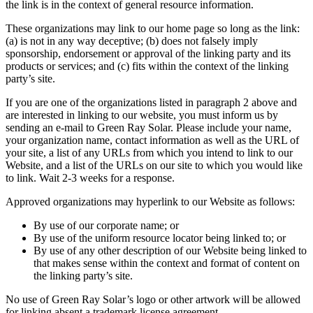
the link is in the context of general resource information.
These organizations may link to our home page so long as the link:
(a) is not in any way deceptive; (b) does not falsely imply
sponsorship, endorsement or approval of the linking party and its
products or services; and (c) fits within the context of the linking
party’s site.
If you are one of the organizations listed in paragraph 2 above and
are interested in linking to our website, you must inform us by
sending an e-mail to Green Ray Solar. Please include your name,
your organization name, contact information as well as the URL of
your site, a list of any URLs from which you intend to link to our
Website, and a list of the URLs on our site to which you would like
to link. Wait 2-3 weeks for a response.
Approved organizations may hyperlink to our Website as follows:
By use of our corporate name; or
By use of the uniform resource locator being linked to; or
By use of any other description of our Website being linked to
that makes sense within the context and format of content on
the linking party’s site.
No use of Green Ray Solar’s logo or other artwork will be allowed
for linking absent a trademark license agreement.