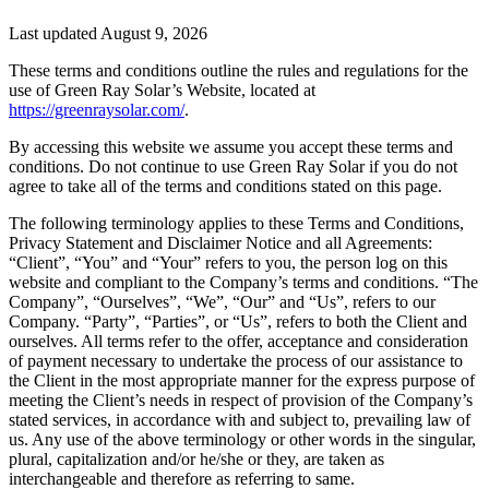
Last updated August 9, 2026
These terms and conditions outline the rules and regulations for the
use of Green Ray Solar’s Website, located at
https://greenraysolar.com/
.
By accessing this website we assume you accept these terms and
conditions. Do not continue to use Green Ray Solar if you do not
agree to take all of the terms and conditions stated on this page.
The following terminology applies to these Terms and Conditions,
Privacy Statement and Disclaimer Notice and all Agreements:
“Client”, “You” and “Your” refers to you, the person log on this
website and compliant to the Company’s terms and conditions. “The
Company”, “Ourselves”, “We”, “Our” and “Us”, refers to our
Company. “Party”, “Parties”, or “Us”, refers to both the Client and
ourselves. All terms refer to the offer, acceptance and consideration
of payment necessary to undertake the process of our assistance to
the Client in the most appropriate manner for the express purpose of
meeting the Client’s needs in respect of provision of the Company’s
stated services, in accordance with and subject to, prevailing law of
us. Any use of the above terminology or other words in the singular,
plural, capitalization and/or he/she or they, are taken as
interchangeable and therefore as referring to same.