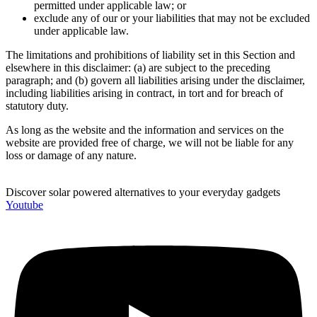
permitted under applicable law; or
exclude any of our or your liabilities that may not be excluded
under applicable law.
The limitations and prohibitions of liability set in this Section and
elsewhere in this disclaimer: (a) are subject to the preceding
paragraph; and (b) govern all liabilities arising under the disclaimer,
including liabilities arising in contract, in tort and for breach of
statutory duty.
As long as the website and the information and services on the
website are provided free of charge, we will not be liable for any
loss or damage of any nature.
Discover solar powered alternatives to your everyday gadgets
Youtube