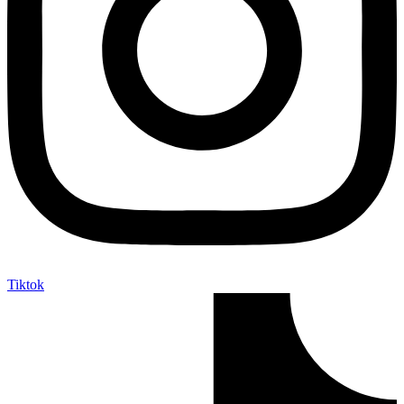
Tiktok