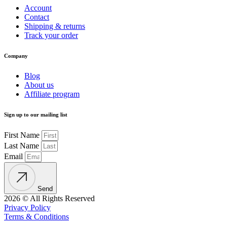
Account
Contact
Shipping & returns
Track your order
Company
Blog
About us
Affiliate program
Sign up to our mailing list
First Name
Last Name
Email
Send
2026 © All Rights Reserved
Privacy Policy
Terms & Conditions