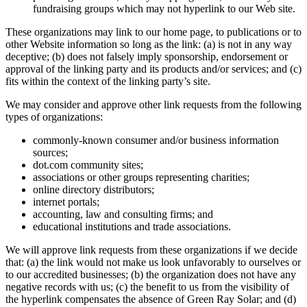
fundraising groups which may not hyperlink to our Web site.
These organizations may link to our home page, to publications or to
other Website information so long as the link: (a) is not in any way
deceptive; (b) does not falsely imply sponsorship, endorsement or
approval of the linking party and its products and/or services; and (c)
fits within the context of the linking party’s site.
We may consider and approve other link requests from the following
types of organizations:
commonly-known consumer and/or business information
sources;
dot.com community sites;
associations or other groups representing charities;
online directory distributors;
internet portals;
accounting, law and consulting firms; and
educational institutions and trade associations.
We will approve link requests from these organizations if we decide
that: (a) the link would not make us look unfavorably to ourselves or
to our accredited businesses; (b) the organization does not have any
negative records with us; (c) the benefit to us from the visibility of
the hyperlink compensates the absence of Green Ray Solar; and (d)