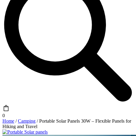
0
Home
/
Camping
/ Portable Solar Panels 30W – Flexible Panels for
Hiking and Travel