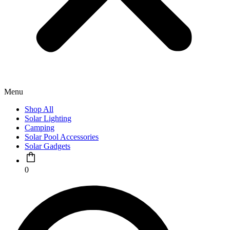
Menu
Shop All
Solar Lighting
Camping
Solar Pool Accessories
Solar Gadgets
0