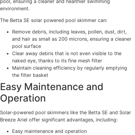
pool, ensuring a cleaner and healthier swimming
environment.
The Betta SE solar powered pool skimmer can:
Remove debris, including leaves, pollen, dust, dirt,
and hair as small as 200 microns, ensuring a cleaner
pool surface
Clear away debris that is not even visible to the
naked eye, thanks to its fine mesh filter
Maintain cleaning efficiency by regularly emptying
the filter basket
Easy Maintenance and
Operation
Solar-powered pool skimmers like the Betta SE and Solar
Breeze Ariel offer significant advantages, including:
Easy maintenance and operation