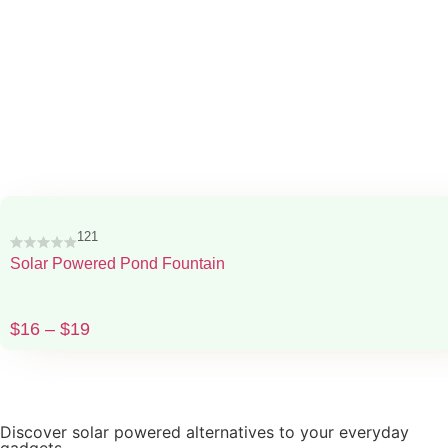
121
Solar Powered Pond Fountain
$
16
–
$
19
Discover solar powered alternatives to your everyday
gadgets