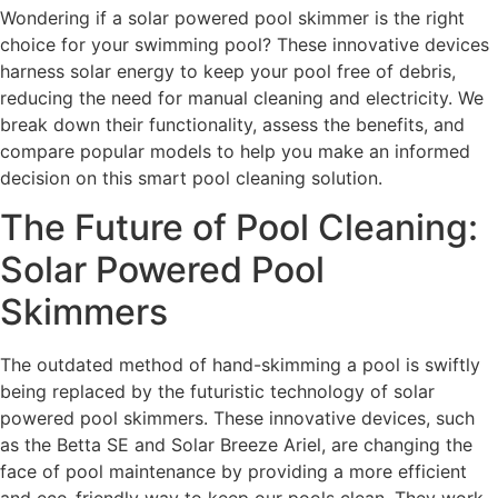
Wondering if a solar powered pool skimmer is the right
choice for your swimming pool? These innovative devices
harness solar energy to keep your pool free of debris,
reducing the need for manual cleaning and electricity. We
break down their functionality, assess the benefits, and
compare popular models to help you make an informed
decision on this smart pool cleaning solution.
The Future of Pool Cleaning:
Solar Powered Pool
Skimmers
The outdated method of hand-skimming a pool is swiftly
being replaced by the futuristic technology of solar
powered pool skimmers. These innovative devices, such
as the Betta SE and Solar Breeze Ariel, are changing the
face of pool maintenance by providing a more efficient