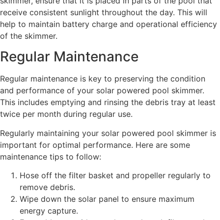
skimmer, ensure that it is placed in parts of the pool that
receive consistent sunlight throughout the day. This will
help to maintain battery charge and operational efficiency
of the skimmer.
Regular Maintenance
Regular maintenance is key to preserving the condition
and performance of your solar powered pool skimmer.
This includes emptying and rinsing the debris tray at least
twice per month during regular use.
Regularly maintaining your solar powered pool skimmer is
important for optimal performance. Here are some
maintenance tips to follow:
Hose off the filter basket and propeller regularly to
remove debris.
Wipe down the solar panel to ensure maximum
energy capture.