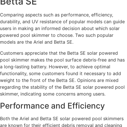
Betta SE
Comparing aspects such as performance, efficiency,
durability, and UV resistance of popular models can guide
users in making an informed decision about which solar
powered pool skimmer to choose. Two such popular
models are the Ariel and Betta SE.
Customers appreciate that the Betta SE solar powered
pool skimmer makes the pool surface debris-free and has
a long-lasting battery. However, to achieve optimal
functionality, some customers found it necessary to add
weight to the front of the Betta SE. Opinions are mixed
regarding the stability of the Betta SE solar powered pool
skimmer, indicating some concerns among users.
Performance and Efficiency
Both the Ariel and Betta SE solar powered pool skimmers
are known for their efficient debris removal and cleaning