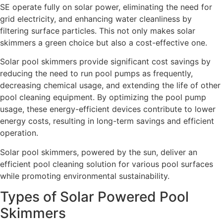
SE operate fully on solar power, eliminating the need for
grid electricity, and enhancing water cleanliness by
filtering surface particles. This not only makes solar
skimmers a green choice but also a cost-effective one.
Solar pool skimmers provide significant cost savings by
reducing the need to run pool pumps as frequently,
decreasing chemical usage, and extending the life of other
pool cleaning equipment. By optimizing the pool pump
usage, these energy-efficient devices contribute to lower
energy costs, resulting in long-term savings and efficient
operation.
Solar pool skimmers, powered by the sun, deliver an
efficient pool cleaning solution for various pool surfaces
while promoting environmental sustainability.
Types of Solar Powered Pool
Skimmers