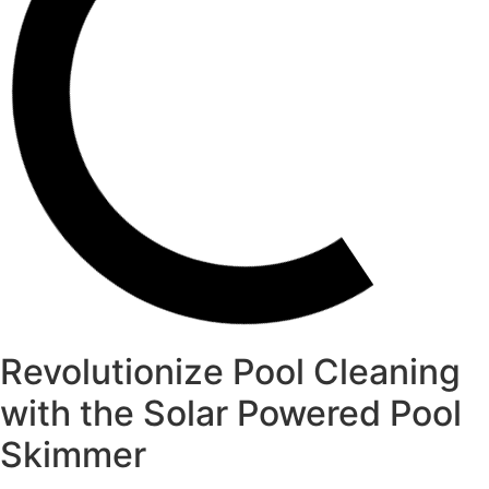
Revolutionize Pool Cleaning
with the Solar Powered Pool
Skimmer