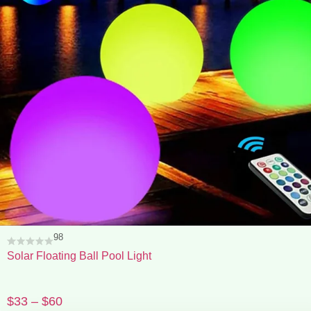
98
Solar Floating Ball Pool Light
$
33
–
$
60