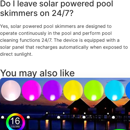
Do I leave solar powered pool
skimmers on 24/7?
Yes, solar powered pool skimmers are designed to
operate continuously in the pool and perform pool
cleaning functions 24/7. The device is equipped with a
solar panel that recharges automatically when exposed to
direct sunlight.
You may also like