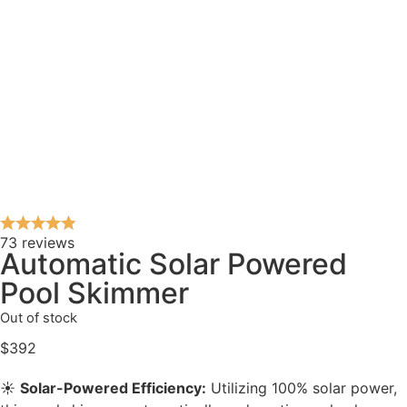
73 reviews
Automatic Solar Powered
Pool Skimmer
Out of stock
$
392
☀️
Solar-Powered Efficiency:
Utilizing 100% solar power,