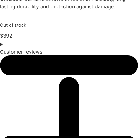
lasting durability and protection against damage.
Out of stock
$
392
Customer reviews