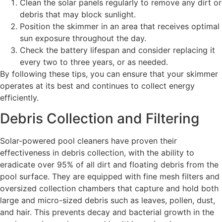
Clean the solar panels regularly to remove any dirt or
debris that may block sunlight.
Position the skimmer in an area that receives optimal
sun exposure throughout the day.
Check the battery lifespan and consider replacing it
every two to three years, or as needed.
By following these tips, you can ensure that your skimmer
operates at its best and continues to collect energy
efficiently.
Debris Collection and Filtering
Solar-powered pool cleaners have proven their
effectiveness in debris collection, with the ability to
eradicate over 95% of all dirt and floating debris from the
pool surface. They are equipped with fine mesh filters and
oversized collection chambers that capture and hold both
large and micro-sized debris such as leaves, pollen, dust,
and hair. This prevents decay and bacterial growth in the