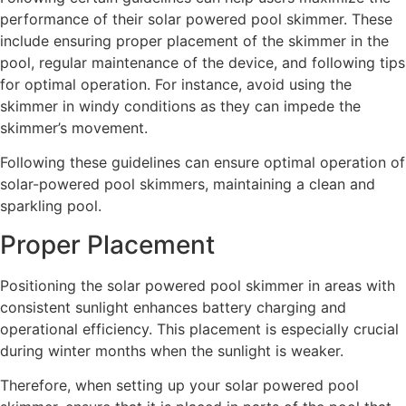
performance of their solar powered pool skimmer. These
include ensuring proper placement of the skimmer in the
pool, regular maintenance of the device, and following tips
for optimal operation. For instance, avoid using the
skimmer in windy conditions as they can impede the
skimmer’s movement.
Following these guidelines can ensure optimal operation of
solar-powered pool skimmers, maintaining a clean and
sparkling pool.
Proper Placement
Positioning the solar powered pool skimmer in areas with
consistent sunlight enhances battery charging and
operational efficiency. This placement is especially crucial
during winter months when the sunlight is weaker.
Therefore, when setting up your solar powered pool