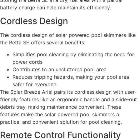
Storing the Betta SE in a dry, flat area with a partial
battery charge can help maintain its efficiency.
Cordless Design
The cordless design of solar powered pool skimmers like
the Betta SE offers several benefits:
Simplifies pool cleaning by eliminating the need for
power cords
Contributes to an uncluttered pool area
Reduces tripping hazards, making your pool area
safer for everyone.
The Solar Breeze Ariel pairs its cordless design with user-
friendly features like an ergonomic handle and a slide-out
debris tray, making maintenance convenient. These
features make the solar powered pool skimmers a
practical and convenient solution for pool cleaning.
Remote Control Functionality