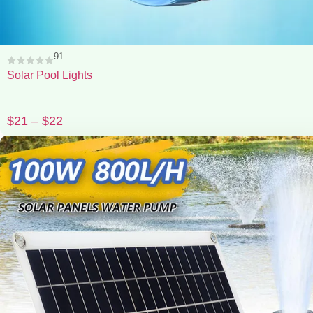
91
Solar Pool Lights
$
21
–
$
22