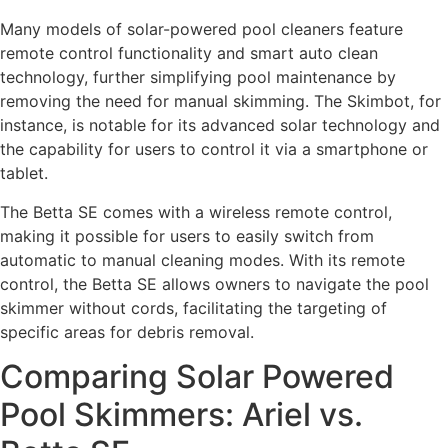
Many models of solar-powered pool cleaners feature
remote control functionality and smart auto clean
technology, further simplifying pool maintenance by
removing the need for manual skimming. The Skimbot, for
instance, is notable for its advanced solar technology and
the capability for users to control it via a smartphone or
tablet.
The Betta SE comes with a wireless remote control,
making it possible for users to easily switch from
automatic to manual cleaning modes. With its remote
control, the Betta SE allows owners to navigate the pool
skimmer without cords, facilitating the targeting of
specific areas for debris removal.
Comparing Solar Powered
Pool Skimmers: Ariel vs.