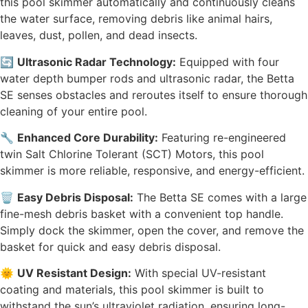
this pool skimmer automatically and continuously cleans
the water surface, removing debris like animal hairs,
leaves, dust, pollen, and dead insects.
🔄
Ultrasonic Radar Technology:
Equipped with four
water depth bumper rods and ultrasonic radar, the Betta
SE senses obstacles and reroutes itself to ensure thorough
cleaning of your entire pool.
🔧
Enhanced Core Durability:
Featuring re-engineered
twin Salt Chlorine Tolerant (SCT) Motors, this pool
skimmer is more reliable, responsive, and energy-efficient.
🗑️
Easy Debris Disposal:
The Betta SE comes with a large
fine-mesh debris basket with a convenient top handle.
Simply dock the skimmer, open the cover, and remove the
basket for quick and easy debris disposal.
🌞
UV Resistant Design:
With special UV-resistant
coating and materials, this pool skimmer is built to
withstand the sun’s ultraviolet radiation, ensuring long-