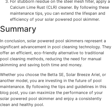
For stubborn residue on the steel mesh filter, apply a
Calcium Lime Rust (CLR) cleaner. By following these
maintenance tips, you can extend the lifespan and
efficiency of your solar powered pool skimmer.
Summary
In conclusion, solar powered pool skimmers represent a
significant advancement in pool cleaning technology. They
offer an efficient, eco-friendly alternative to traditional
pool cleaning methods, reducing the need for manual
skimming and saving both time and money.
Whether you choose the Betta SE, Solar Breeze Ariel, or
another model, you are investing in the future of pool
maintenance. By following the tips and guidelines in this
blog post, you can maximize the performance of your
solar powered pool skimmer and enjoy a consistently
clean and healthy pool.