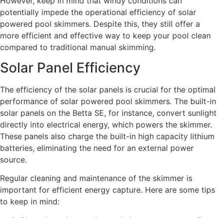
However, keep in mind that windy conditions can
potentially impede the operational efficiency of solar
powered pool skimmers. Despite this, they still offer a
more efficient and effective way to keep your pool clean
compared to traditional manual skimming.
Solar Panel Efficiency
The efficiency of the solar panels is crucial for the optimal
performance of solar powered pool skimmers. The built-in
solar panels on the Betta SE, for instance, convert sunlight
directly into electrical energy, which powers the skimmer.
These panels also charge the built-in high capacity lithium
batteries, eliminating the need for an external power
source.
Regular cleaning and maintenance of the skimmer is
important for efficient energy capture. Here are some tips
to keep in mind: