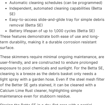
Automatic cleaning schedules (can be programmed)
Independent, automated cleaning capabilities (Betta
SE)
Easy-to-access slide-and-glide tray for simple debris
removal (Betta SE)
Battery lifespan of up to 1,000 cycles (Betta SE)
These features demonstrate both ease of use and long-
term durability, making it a durable corrosion resistant
surface.
These skimmers require minimal ongoing maintenance, are
user-friendly, and are constructed to endure prolonged
exposure to pool chemicals and sunlight. For the Betta SE,
cleaning is a breeze as the debris basket only needs a
light spray with a garden hose. Even if the steel mesh filter
of the Better SE gets stained, it can be cleaned with a
Calcium Lime Rust cleaner, highlighting simple
maintenance even for stubborn residue.