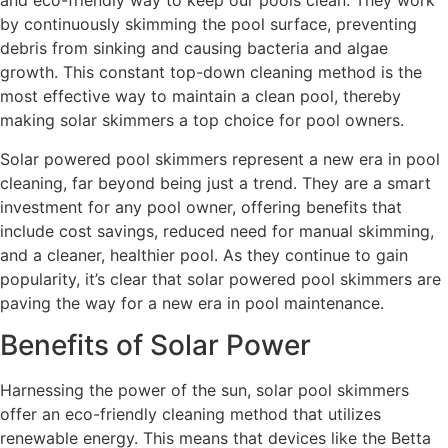
and eco-friendly way to keep our pools clean. They work
by continuously skimming the pool surface, preventing
debris from sinking and causing bacteria and algae
growth. This constant top-down cleaning method is the
most effective way to maintain a clean pool, thereby
making solar skimmers a top choice for pool owners.
Solar powered pool skimmers represent a new era in pool
cleaning, far beyond being just a trend. They are a smart
investment for any pool owner, offering benefits that
include cost savings, reduced need for manual skimming,
and a cleaner, healthier pool. As they continue to gain
popularity, it’s clear that solar powered pool skimmers are
paving the way for a new era in pool maintenance.
Benefits of Solar Power
Harnessing the power of the sun, solar pool skimmers
offer an eco-friendly cleaning method that utilizes
renewable energy. This means that devices like the Betta