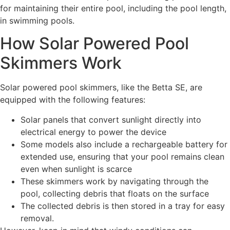
for maintaining their entire pool, including the pool length,
in swimming pools.
How Solar Powered Pool
Skimmers Work
Solar powered pool skimmers, like the Betta SE, are
equipped with the following features:
Solar panels that convert sunlight directly into
electrical energy to power the device
Some models also include a rechargeable battery for
extended use, ensuring that your pool remains clean
even when sunlight is scarce
These skimmers work by navigating through the
pool, collecting debris that floats on the surface
The collected debris is then stored in a tray for easy
removal.