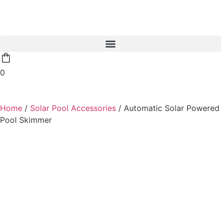
0
Home
/
Solar Pool Accessories
/ Automatic Solar Powered
Pool Skimmer