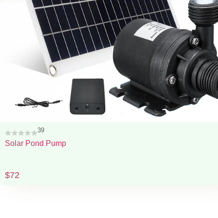
39
Solar Pond Pump
$
72