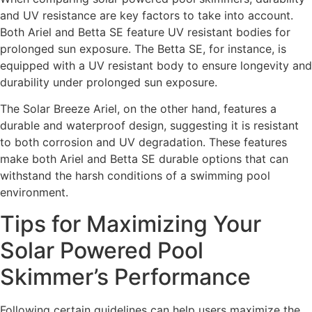
and UV resistance are key factors to take into account.
Both Ariel and Betta SE feature UV resistant bodies for
prolonged sun exposure. The Betta SE, for instance, is
equipped with a UV resistant body to ensure longevity and
durability under prolonged sun exposure.
The Solar Breeze Ariel, on the other hand, features a
durable and waterproof design, suggesting it is resistant
to both corrosion and UV degradation. These features
make both Ariel and Betta SE durable options that can
withstand the harsh conditions of a swimming pool
environment.
Tips for Maximizing Your
Solar Powered Pool
Skimmer’s Performance
Following certain guidelines can help users maximize the