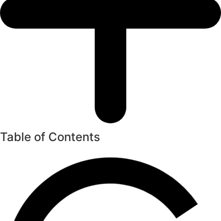
Table of Contents