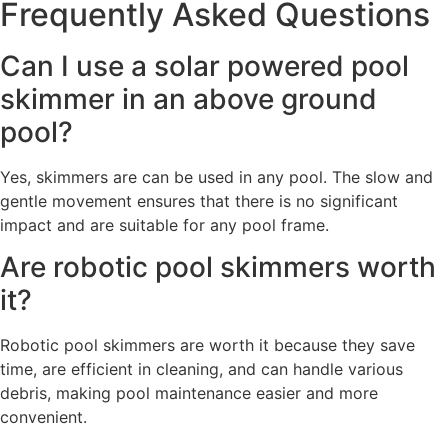
Frequently Asked Questions
Can I use a solar powered pool
skimmer in an above ground
pool?
Yes, skimmers are can be used in any pool. The slow and
gentle movement ensures that there is no significant
impact and are suitable for any pool frame.
Are robotic pool skimmers worth
it?
Robotic pool skimmers are worth it because they save
time, are efficient in cleaning, and can handle various
debris, making pool maintenance easier and more
convenient.