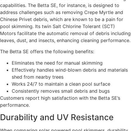
capabilities. The Betta SE, for instance, is designed to
address challenges such as removing Crepe Myrtle and
Chinese Privet debris, which are known to be a pain for
pool skimming. Its twin Salt Chlorine Tolerant (SCT)
Motors facilitate the automatic removal of debris including
leaves, dust, and insects, enhancing cleaning performance.
The Betta SE offers the following benefits:
Eliminates the need for manual skimming
Effectively handles wind-blown debris and materials
shed from nearby trees
Works 24/7 to maintain a clean pool surface
Consistently removes small debris and bugs
Customers report high satisfaction with the Betta SE’s
performance.
Durability and UV Resistance
When comparing solar powered pool skimmers, durability