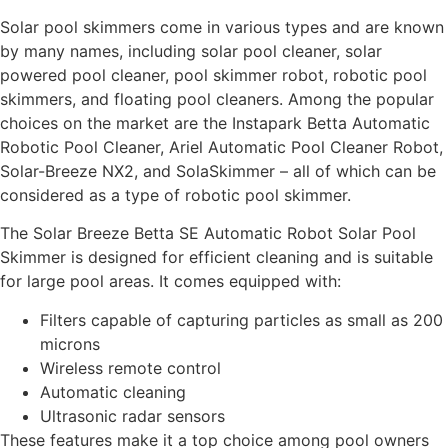
Solar pool skimmers come in various types and are known
by many names, including solar pool cleaner, solar
powered pool cleaner, pool skimmer robot, robotic pool
skimmers, and floating pool cleaners. Among the popular
choices on the market are the Instapark Betta Automatic
Robotic Pool Cleaner, Ariel Automatic Pool Cleaner Robot,
Solar-Breeze NX2, and SolaSkimmer – all of which can be
considered as a type of robotic pool skimmer.
The Solar Breeze Betta SE Automatic Robot Solar Pool
Skimmer is designed for efficient cleaning and is suitable
for large pool areas. It comes equipped with:
Filters capable of capturing particles as small as 200
microns
Wireless remote control
Automatic cleaning
Ultrasonic radar sensors
These features make it a top choice among pool owners