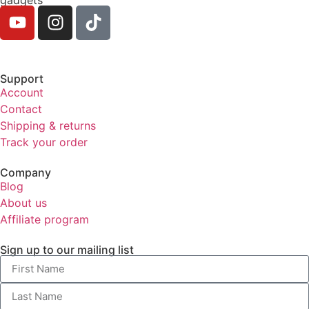
Support
Account
Contact
Shipping & returns
Track your order
Company
Blog
About us
Affiliate program
Sign up to our mailing list